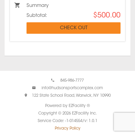
Summary
$500.00
Subtotal:
CHECK OUT
845-986-7777
info@hudsonsportscomplex.com
122 State School Road, Warwick, NY 10990
Powered by EZFacility ®
Copyright © 2026 EZFacility Inc.
Service Code: -1-014554/v: 1.0.1
Privacy Policy