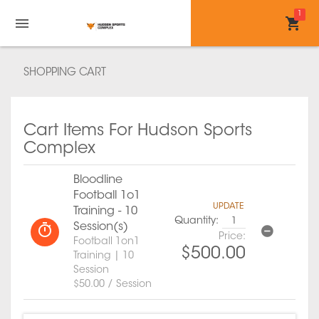
1
SHOPPING CART
Cart Items For Hudson Sports
Complex
Bloodline
Football 1o1
UPDATE
Training - 10
Quantity:
Session(s)
Price:
Football 1on1
$500.00
Training | 10
Session
$50.00 / Session